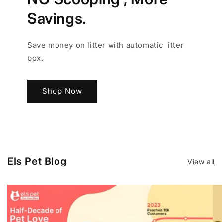
Savings.
Save money on litter with automatic litter
box.
Shop Now
Els Pet Blog
View all