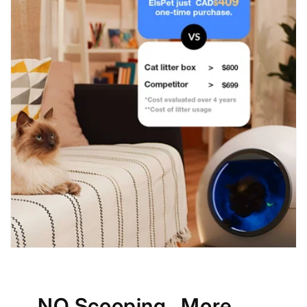
NO Scooping , More