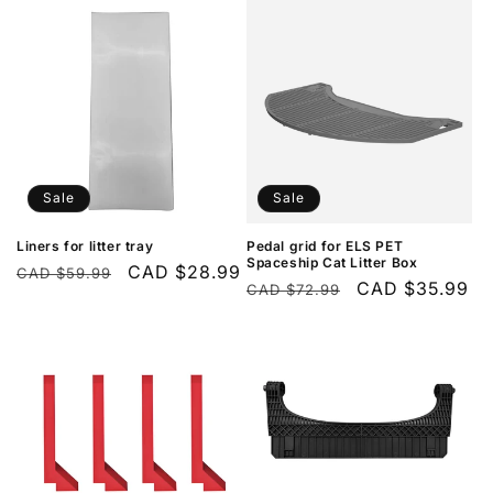
Sale
Sale
Liners for litter tray
Pedal grid for ELS PET
Spaceship Cat Litter Box
Regular
Sale
CAD $28.99
CAD $59.99
Regular
Sale
CAD $35.99
CAD $72.99
price
price
price
price