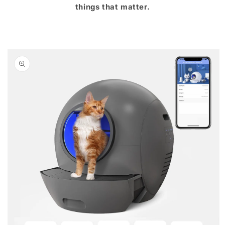
things that matter.
Skip to
product
information