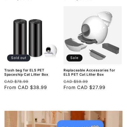
Sold out
Sale
Trash bag for ELS PET
Replaceable Accessories for
Spaceship Cat Litter Box
ELS PET Cat Litter Box
Regular
Sale
Regular
Sale
CAD $78.99
CAD $59.99
price
From CAD $38.99
price
price
From CAD $27.99
price