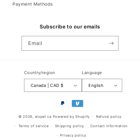
Payment Methods
Subscribe to our emails
Email
Country/region
Language
Canada | CAD $
English
Payment
methods
© 2026,
elspet ca
Powered by Shopify
Refund policy
Terms of service
Shipping policy
Contact information
Privacy policy