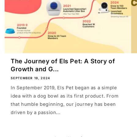
The Journey of Els Pet: A Story of
Growth and G...
SEPTEMBER 19, 2024
In September 2019, Els Pet began as a simple
idea with a dog bowl as its first product. From
that humble beginning, our journey has been
driven by a passion...