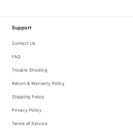
Support
Contact Us
FAQ
Trouble Shooting
Return & Warranty Policy
Shipping Policy
Privacy Policy
Terms of Service