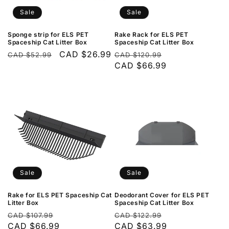
Sale
Sale
Sponge strip for ELS PET
Rake Rack for ELS PET
Spaceship Cat Litter Box
Spaceship Cat Litter Box
Regular
Sale
CAD $26.99
Regular
Sale
CAD $52.99
CAD $120.99
price
price
price
CAD $66.99
price
Sale
Sale
Rake for ELS PET Spaceship Cat
Deodorant Cover for ELS PET
Litter Box
Spaceship Cat Litter Box
Regular
Sale
Regular
Sale
CAD $107.99
CAD $122.99
price
CAD $66.99
price
price
CAD $63.99
price