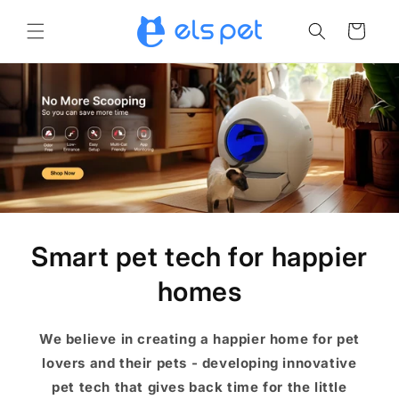
Skip to
content
Cart
Smart pet tech for happier
homes
We believe in creating a happier home for pet
lovers and their pets - developing innovative
pet tech that gives back time for the little