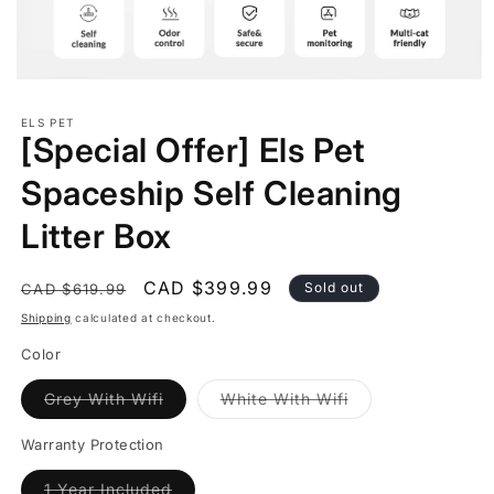
Open
media
1
ELS PET
in
[Special Offer] Els Pet
modal
Spaceship Self Cleaning
Litter Box
Regular
Sale
CAD $399.99
Sold out
CAD $619.99
price
price
Shipping
calculated at checkout.
Color
Variant
Variant
Grey With Wifi
White With Wifi
sold
sold
out
out
or
or
Warranty Protection
unavailable
unavailable
Variant
1 Year Included