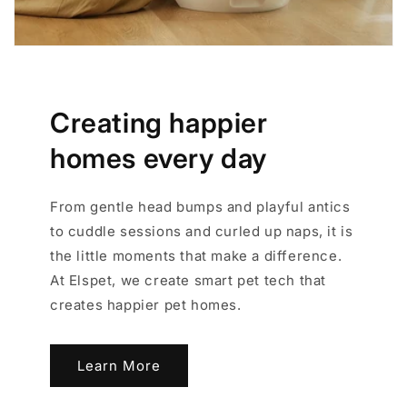
Creating happier
homes every day
From gentle head bumps and playful antics
to cuddle sessions and curled up naps, it is
the little moments that make a difference.
At Elspet, we create smart pet tech that
creates happier pet homes.
Learn More